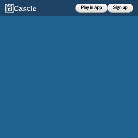
Play in App
Sign up