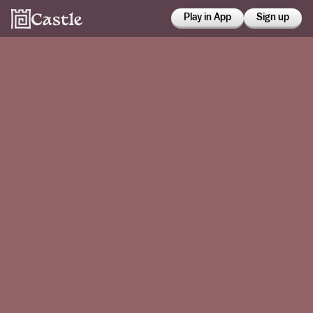
Play in App
Sign up