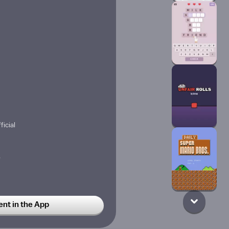
ficial
w
w
t in the App
pongeBob is rejected by Patric
 explosive pie by accident,