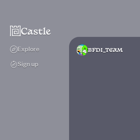
Explore
BFDI_TEAM
Sign up