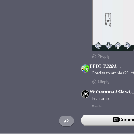
2
Reply
BFDI_TEAM
4w
Credits to archie123_of
1
Reply
MuhammadAlawi
2
Ima remix
Reply
Vlad_loves_coffee
4
Commen
The lore of it is gay S
who gets killed with an