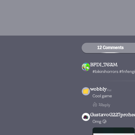
12 Comments
BFDI_TEAM
#bikinihorrors #fnfeng
wobbly
4w
Cool game
1
Reply
GustavoG227prohe
Omg 🥲