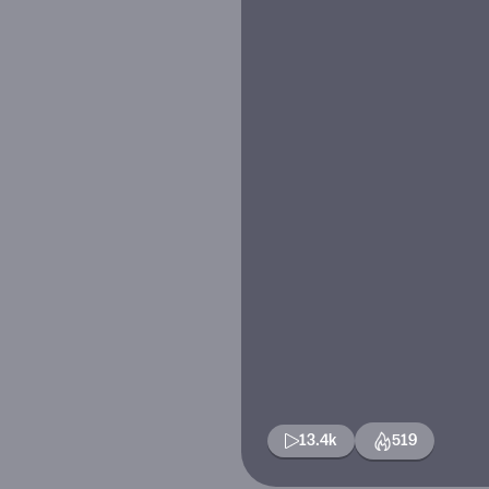
13.4k
519