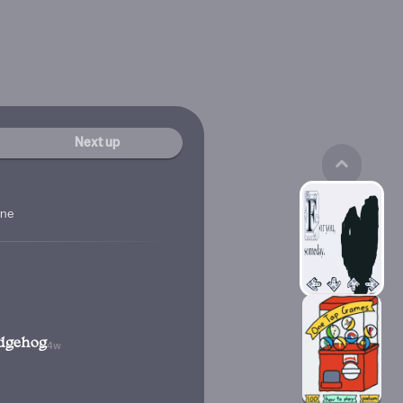
Next up
ine
dgehog
4w