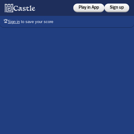
Play in App
Sign up
🏆
Sign in
to save your score