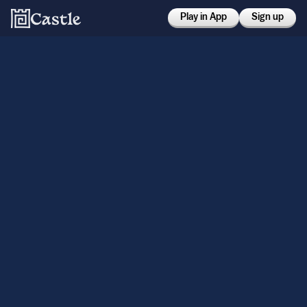
Play in App
Sign up