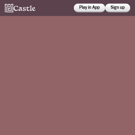
Play in App
Sign up