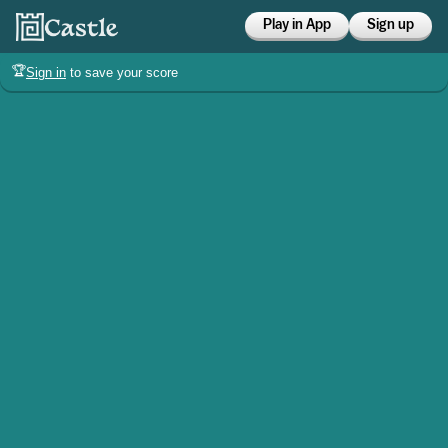
Play in App
Sign up
🏆
Sign in
to save your score