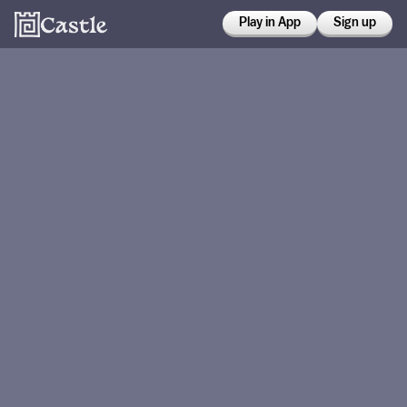
Play in App
Sign up