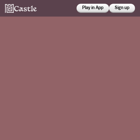
Play in App
Sign up