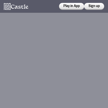
Play in App
Sign up