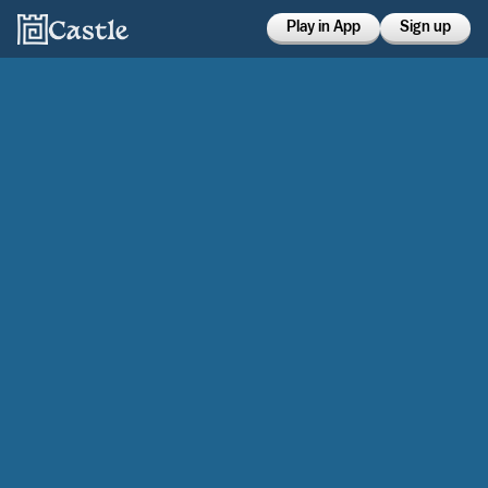
Play in App
Sign up