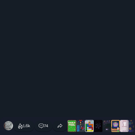
1.6k
74