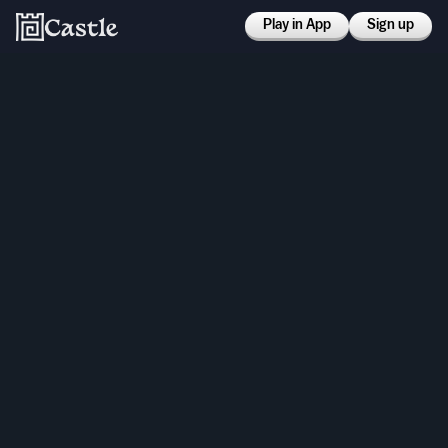
Play in App
Sign up