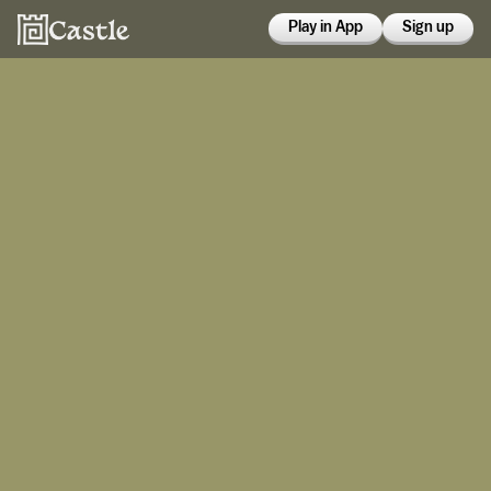
Play in App
Sign up