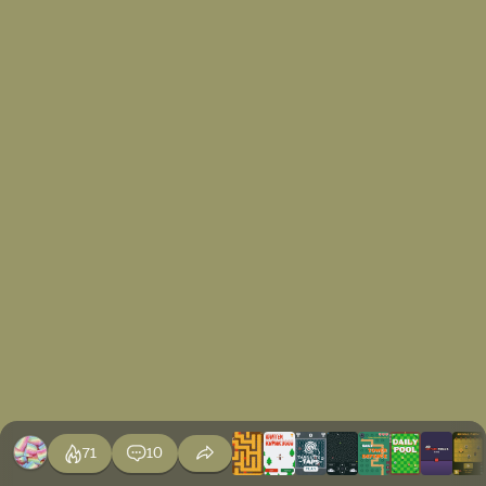
71
10