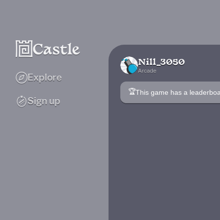
Nill_3050
Arcade
Explore
🏆
This game has a leaderb
Sign up