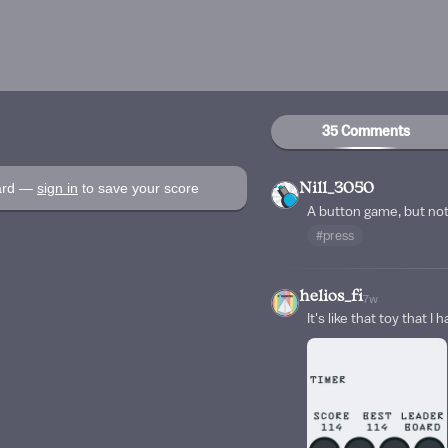
35 Comments
oard —
sign in
to save your score
Nill_3050
A button game, but not
#press
helios_fi
7w
It's like that toy that I 