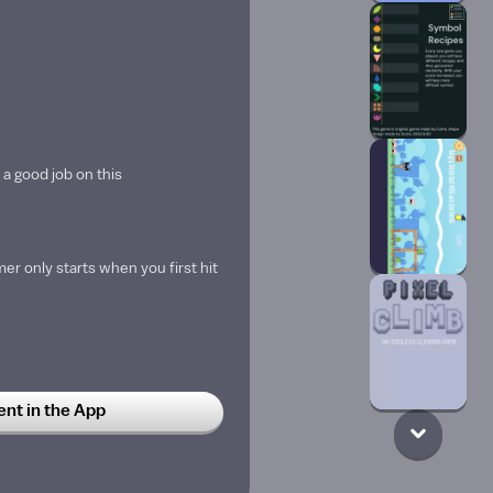
 a good job on this
mer only starts when you first hit
t in the App