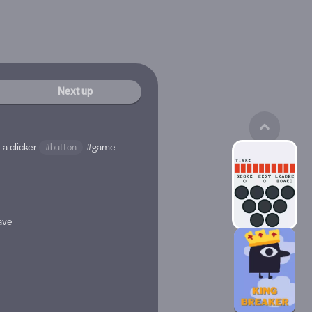
Next up
 a clicker
#button
#game
have