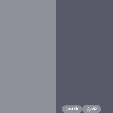
54.9k
582