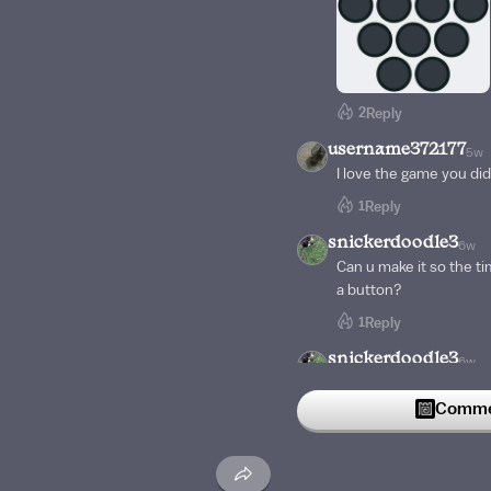
2
Reply
username372177
5w
I love the game you did
1
Reply
snickerdoodle3
6w
Can u make it so the ti
a button?
1
Reply
snickerdoodle3
6w
Can I break 200? 🤔
Commen
1
Reply
seba111
6w
Dang