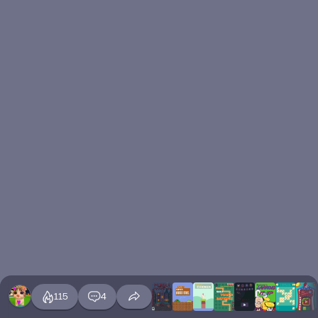
115
4