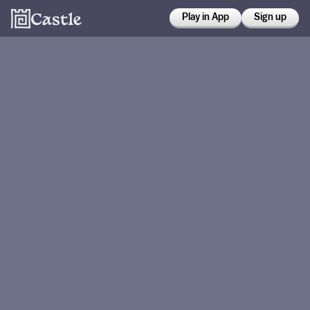
Play in App
Sign up