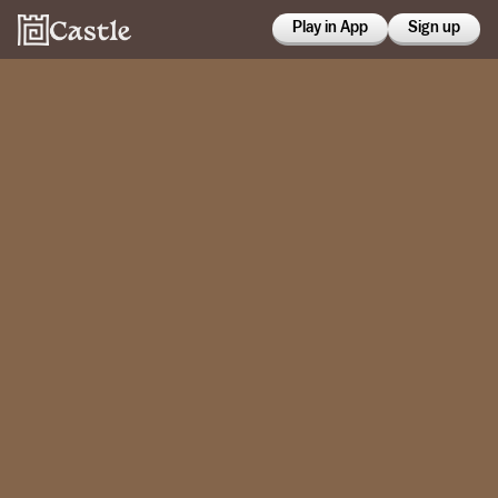
Play in App
Sign up