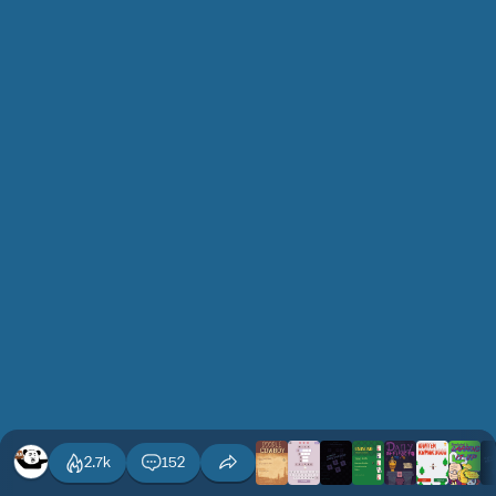
2.7k
152