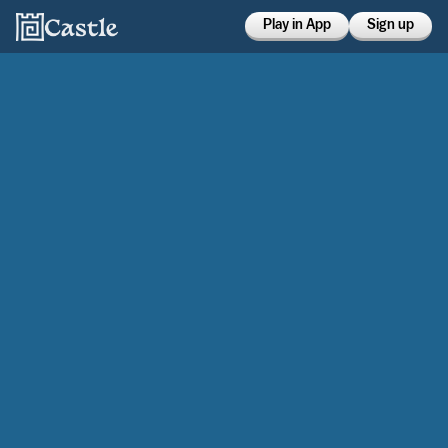
Play in App
Sign up