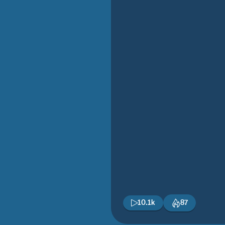
10.1k
87