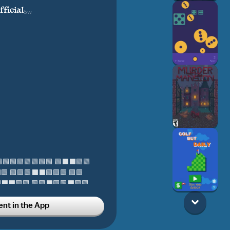
ficial
5w
tton 🟩🟩🟩🟩🟩🟩🟩🟩 🟩⬛⬛🟩🟩
 🟩🟩🟩⬛⬛🟩🟩🟩 🟩🟩
🟩🟩 🟩🟩⬛🟩🟩⬛🟩🟩 ‍‍
t in the App