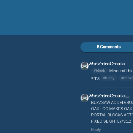
6 Comments
MuichiroCreate
#block
Minecraft bl
#rpg
#funny
#relax
MuichiroCreate
6w
BUZZSAW ADDED/BUZ
OAK LOG MAKES OAK
PORTAL BLOCKS ACT
FIXED SLIGHTLY/V.1.2
Reply