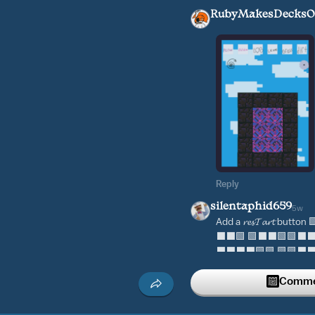
RubyMakesDecksOf
Reply
silentaphid659
5w
Add a 𝓻𝓮𝓼𝓣𝓪𝓻𝓽 bu
⬛⬛🟩 🟩⬛⬛🟩🟩⬛⬛🟩
⬛⬛⬛⬛🟩🟩 🟩🟩⬛⬛⬛⬛
Reply
Commen
marshall12
6w