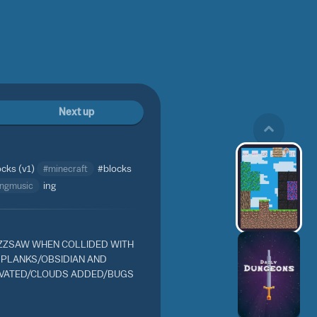
Next up
ocks (v1)
#minecraft
#blocks
ingmusic
ing
ZSAW WHEN COLLIDED WITH
 PLANKS/OBSIDIAN AND
IVATED/CLOUDS ADDED/BUGS