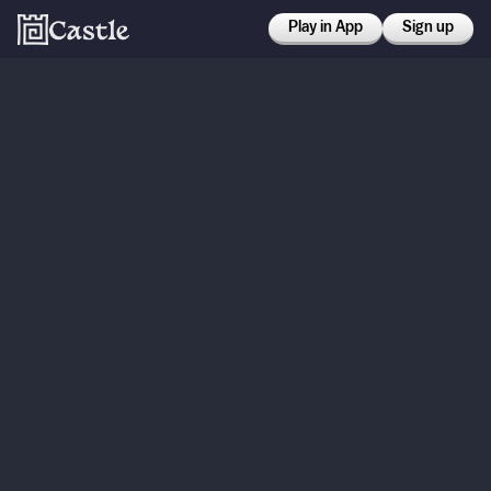
Play in App
Sign up