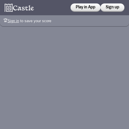
Play in App
Sign up
🏆
Sign in
to save your score