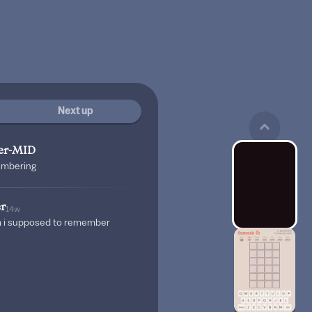
Next up
er-MID
embering
r
14w
m i supposed to remember