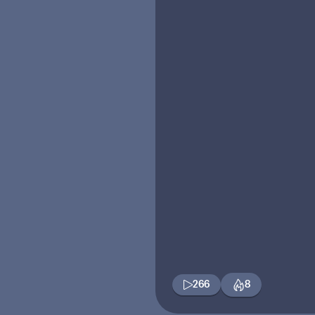
266
8