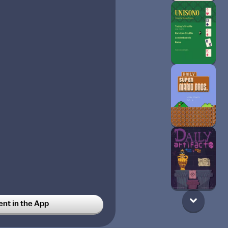
t in the App