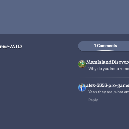
1 Comments
rer-MID
MsmIslandDisover
Why do you keep rem
alex-5555-pro-game
Yeah they are, what a
Reply