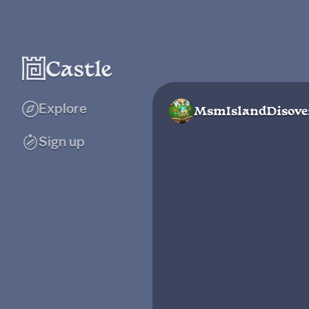
Explore
MsmIslandDisove
Sign up