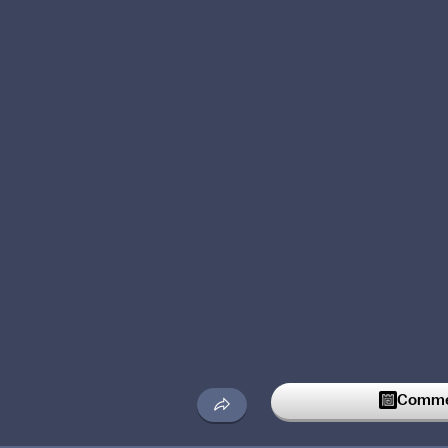
Commen