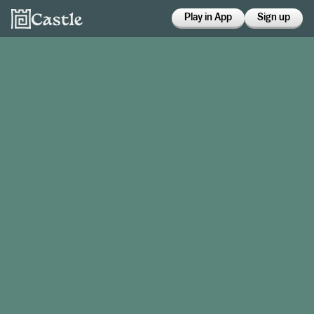
Play in App
Sign up