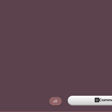
Commen