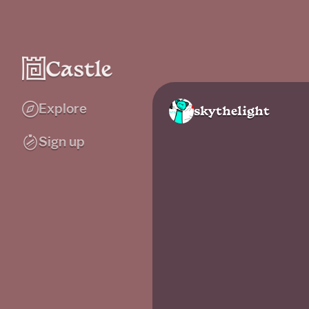
Explore
skythelight
Sign up