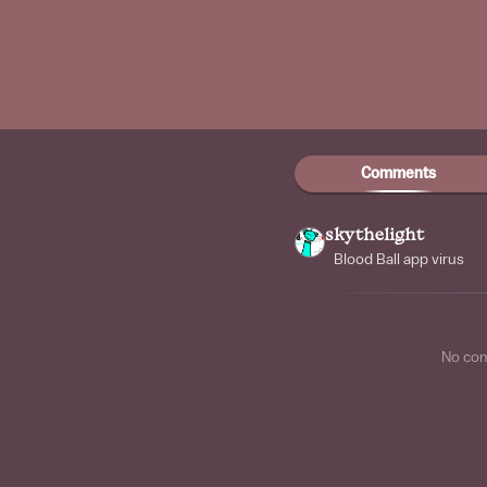
Comments
skythelight
Blood Ball app virus
No co