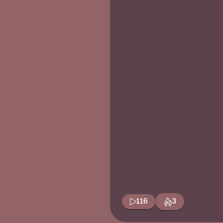
116
3