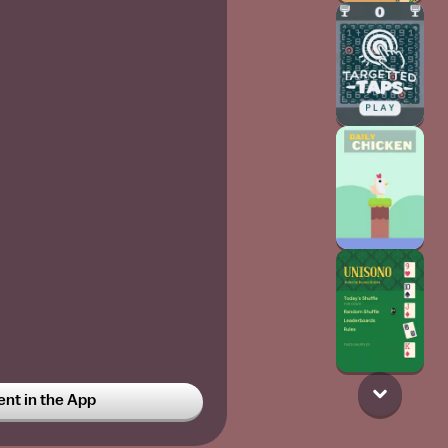
t in the App