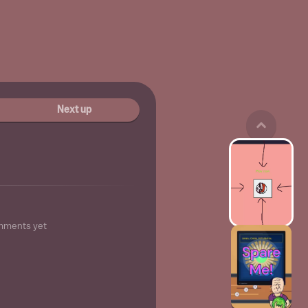
Next up
mments yet