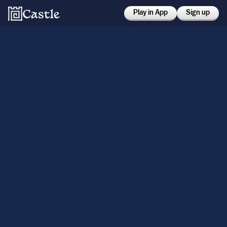
Play in App
Sign up