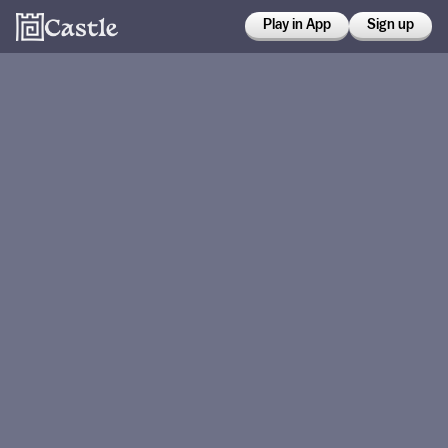
Play in App
Sign up