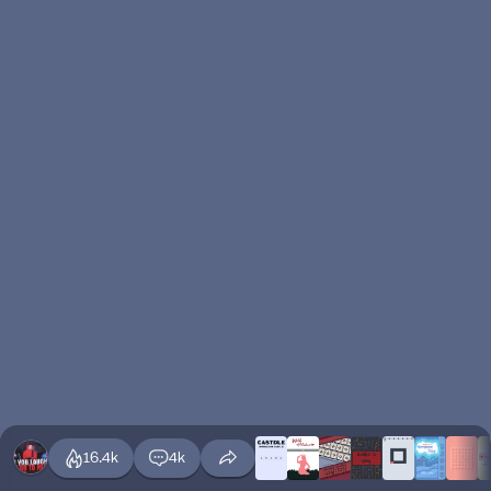
16.4k
4k