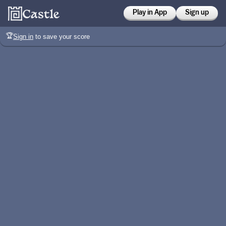
Play in App
Sign up
🏆
Sign in
to save your score