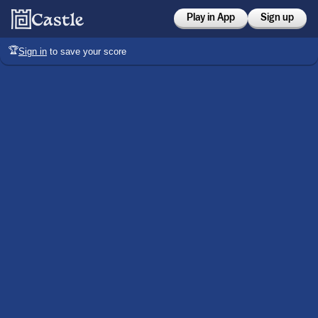
Play in App
Sign up
🏆
Sign in
to save your score