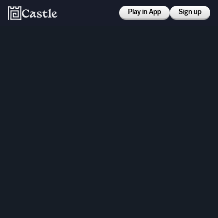
Play in App
Sign up