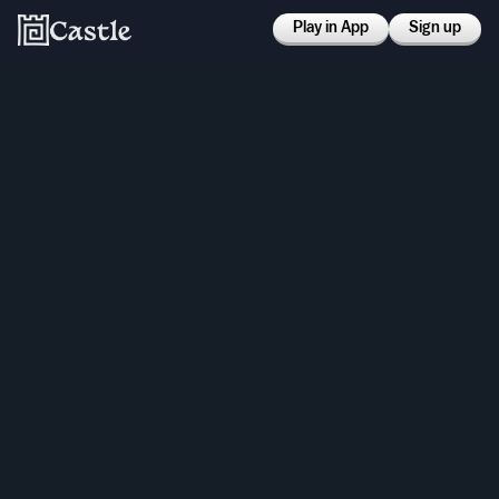
Play in App
Sign up