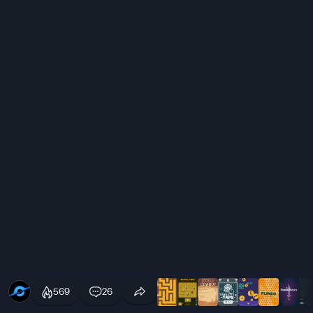
569
26