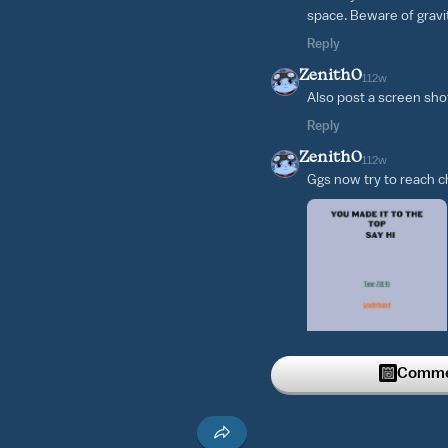
space. Beware of gravita
Reply
Zenith0
112w
Also post a screen sho
Reply
Zenith0
112w
Ggs now try to reach ch
Commen
Reply
Zenith0
121w