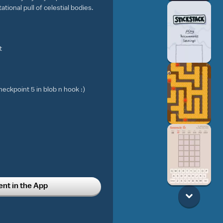
tional pull of celestial bodies.
t
eckpoint 5 in blob n hook :)
t in the App