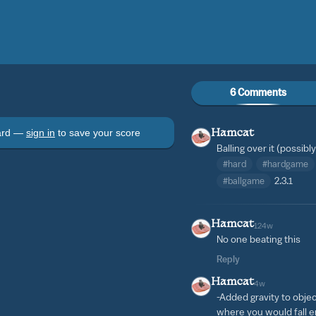
6 Comments
oard —
sign in
to save your score
Hamcat
Balling over it (possib
#hard
#hardgame
#ballgame
2.3.1
Hamcat
124w
No one beating this
Reply
Hamcat
4w
-Added gravity to obje
where you would fall e