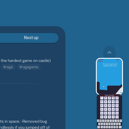
Next up
ly the hardest game on castle)
#rage
#ragegame
cts in space. -Removed bug
ndlessly if you jumped off of