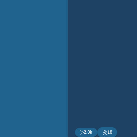
2.3k
18