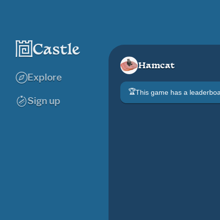
Hamcat
Explore
🏆
This game has a leaderb
Sign up