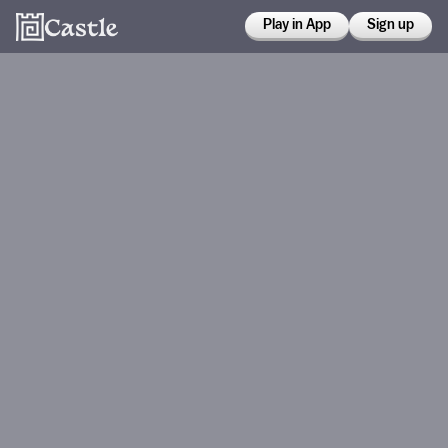
Play in App
Sign up