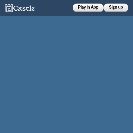
Play in App
Sign up