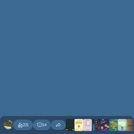
221
14