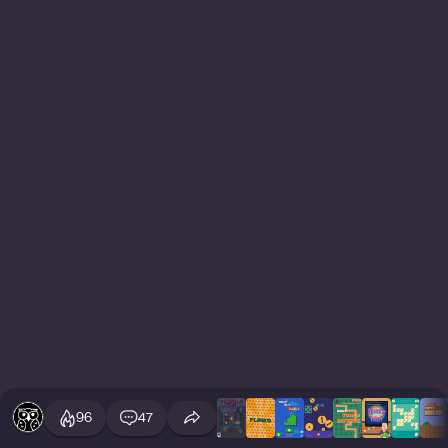
96
47