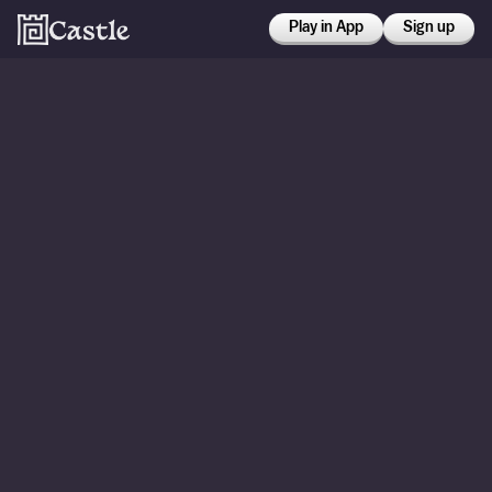
Play in App
Sign up