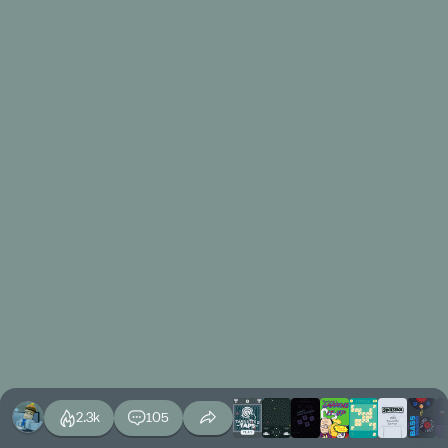
2.3k
105