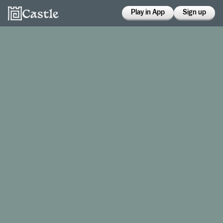
Play in App
Sign up