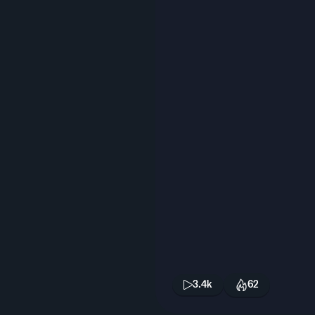
3.4k
62