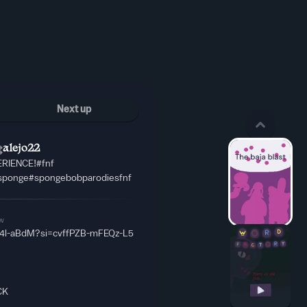
Next up
alejo22
RIENCE!#fnf
sponge#spongebobparodiesfnf
w
W4l-aBdM?si=cvffPZB-mFEQz-L5
CK