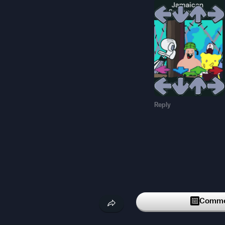
Reply
Commen