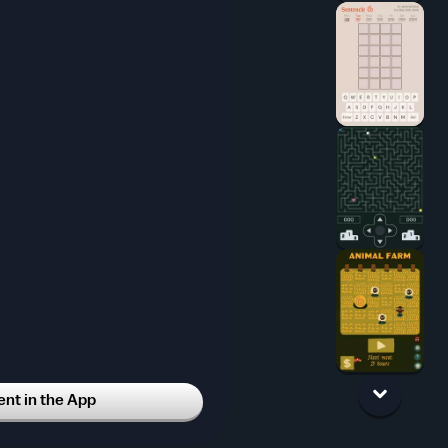
t in the App