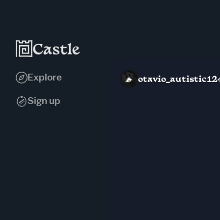
Explore
otavio_autistic12
Sign up