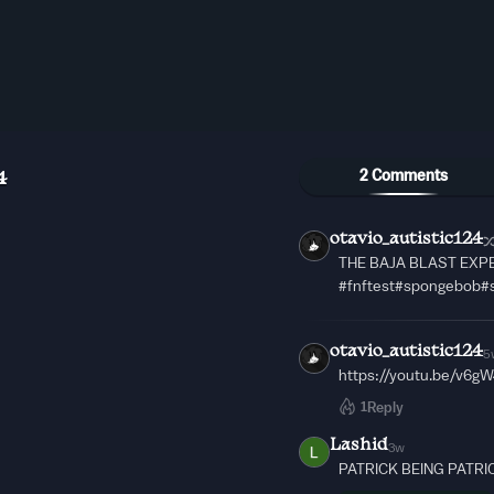
2 Comments
4
otavio_autistic124
THE BAJA BLAST EXPE
#fnftest#spongebob#
otavio_autistic124
5
https://youtu.be/v6g
1
Reply
Lashid
3w
PATRICK BEING PATRI