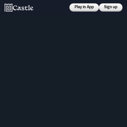
Play in App
Sign up