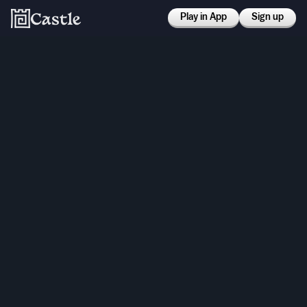
Play in App
Sign up