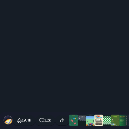
19.4k
1.2k