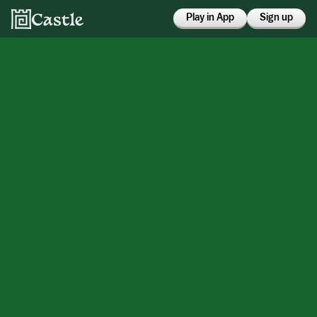
Play in App
Sign up