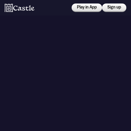
Play in App
Sign up