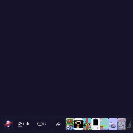
1.1k
17