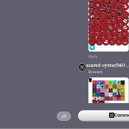
Reply
scared-oyster340
6d
Boward
Commen