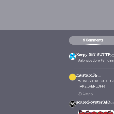
9 Comments
Xerpy_357_AUTTP
#alphabetlore #shidin
mustard74
5w
WHAT'S THAT CUTE GI
TAKE...HER...OFF!
1
Reply
scared-oyster340
5d