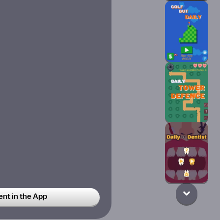
t in the App