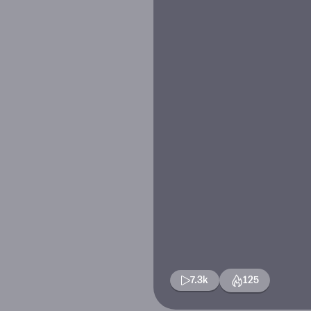
7.3k
125