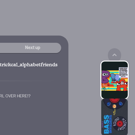
Next up
trickcal_alphabetfriends
n
RL OVER HERE!?