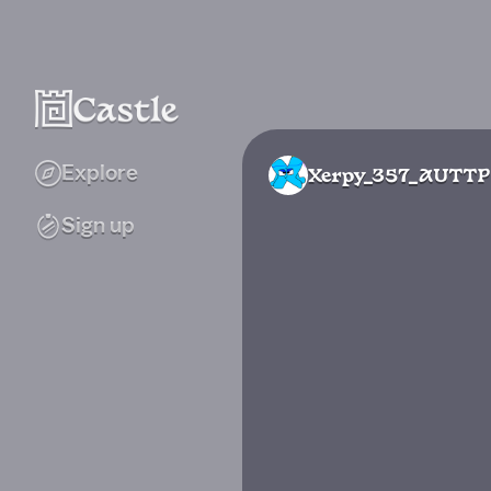
Explore
Xerpy_357_AUTTP
Sign up