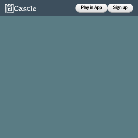
Play in App
Sign up