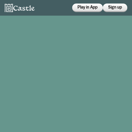
Play in App
Sign up