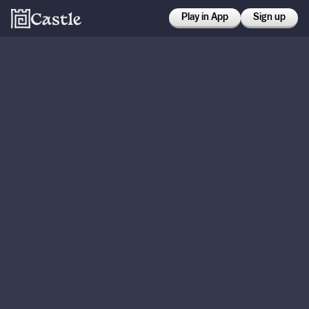
Play in App
Sign up