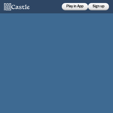
Play in App
Sign up