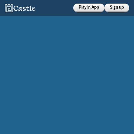
Play in App
Sign up