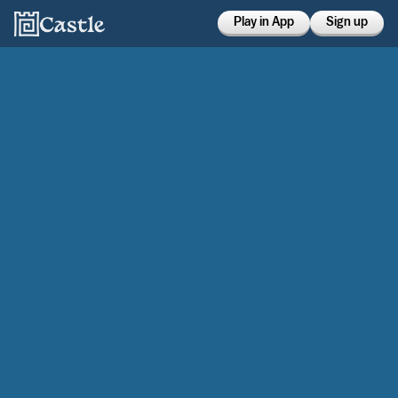
Play in App
Sign up