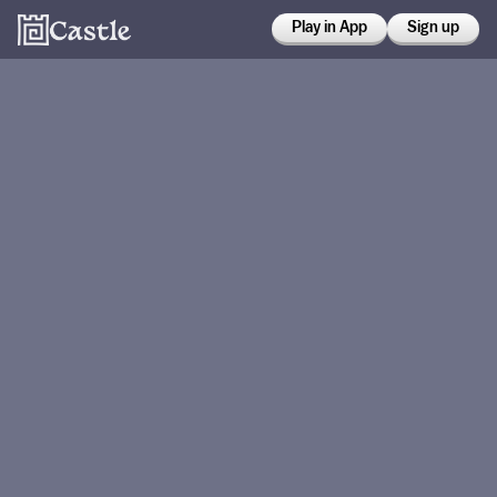
Play in App
Sign up