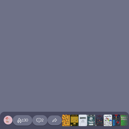
130
2