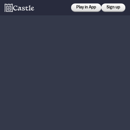
Play in App
Sign up