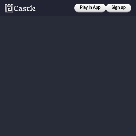
Play in App
Sign up