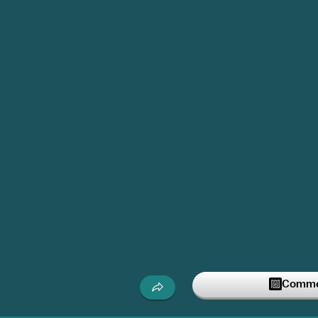
Commen