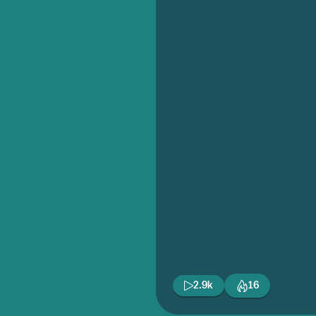
2.9k
16