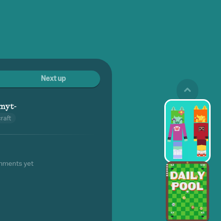
Next up
imyt-
raft
mments yet