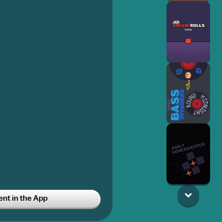
t in the App