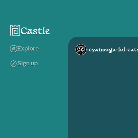
Explore
-cyansuga-lol-cat
Sign up