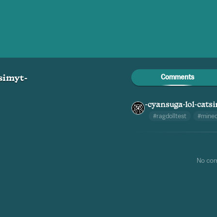
Comments
simyt-
-cyansuga-lol-cats
#ragdolltest
#minec
No co